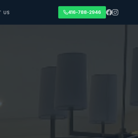
416-788-2946
T US