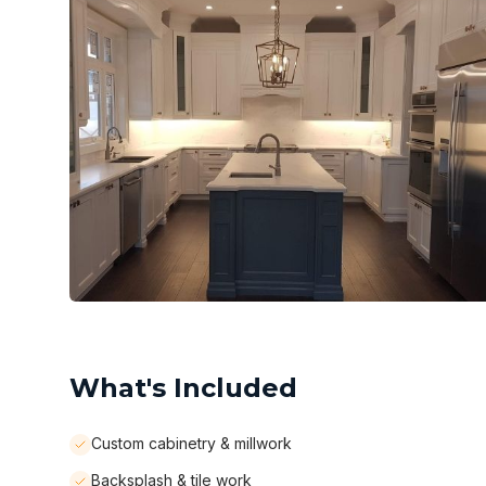
What's Included
Custom cabinetry & millwork
Backsplash & tile work