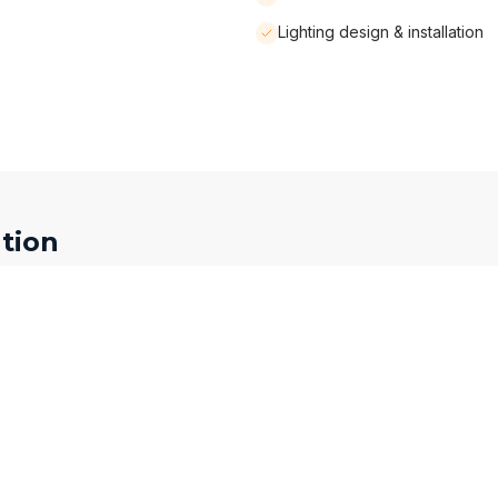
Lighting design & installation
tion
Phone Number *
Service Interested In
Kitchen Renovation
How did you hear about us?