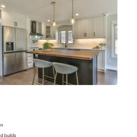
on
nd builds