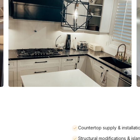
Countertop supply & installati
Structural modifications & isla