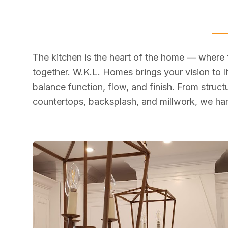
The kitchen is the heart of the home — where
together. W.K.L. Homes brings your vision to li
balance function, flow, and finish. From struc
countertops, backsplash, and millwork, we han