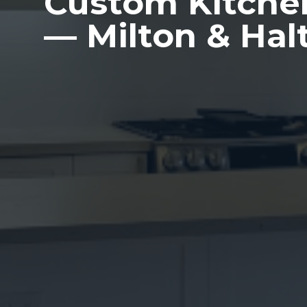
Custom Kitche
— Milton & Hal