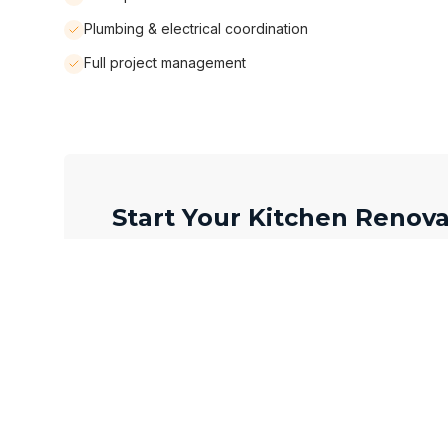
Plumbing & electrical coordination
Full project management
Start Your Kitchen Renova
Full Name *
Email Address *
Neighbourhood / City