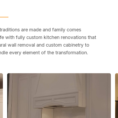
 traditions are made and family comes
fe with fully custom kitchen renovations that
tural wall removal and custom cabinetry to
dle every element of the transformation.