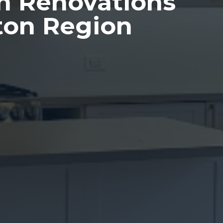
n Renovations
ton Region