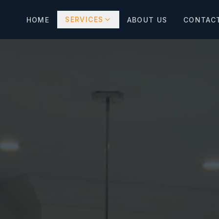
SERVICES
HOME
ABOUT US
CONTAC