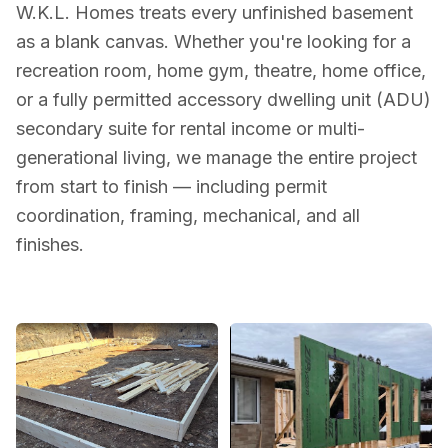
W.K.L. Homes treats every unfinished basement
as a blank canvas. Whether you're looking for a
recreation room, home gym, theatre, home office,
or a fully permitted accessory dwelling unit (ADU)
secondary suite for rental income or multi-
generational living, we manage the entire project
from start to finish — including permit
coordination, framing, mechanical, and all
finishes.