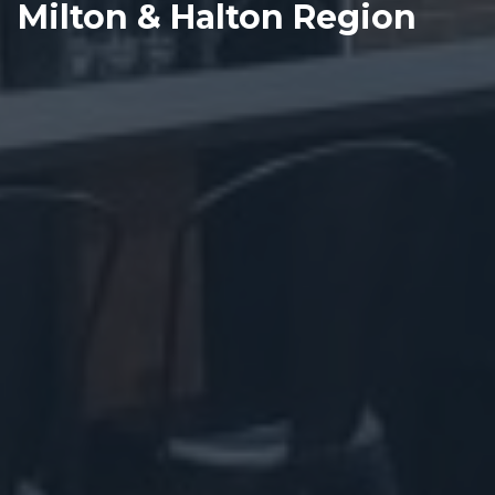
Milton & Halton Region