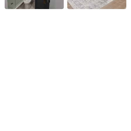
Basement Finishing
Recreation rooms
Home gyms & theatres