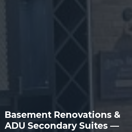
Basement Renovations &
ADU Secondary Suites —