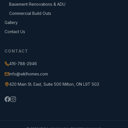
Basement Renovations & ADU
Commercial Build Outs
Gallery
Contact Us
CONTACT
416-788-2946
info@wklhomes.com
420 Main St. East, Suite 500 Milton, ON L9T 5G3