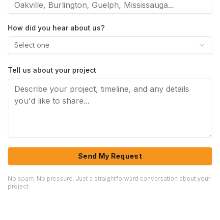
How did you hear about us?
Select one
Tell us about your project
Send My Request
No spam. No pressure. Just a straightforward conversation about your
project.