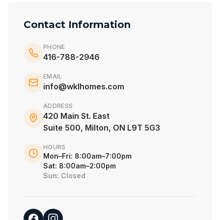
Contact Information
PHONE
416-788-2946
EMAIL
info@wklhomes.com
ADDRESS
420 Main St. East
Suite 500, Milton, ON L9T 5G3
HOURS
Mon–Fri: 8:00am–7:00pm
Sat: 8:00am–2:00pm
Sun: Closed