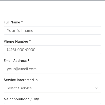
Full Name *
Phone Number *
Email Address *
Service Interested In
Select a service
Neighbourhood / City