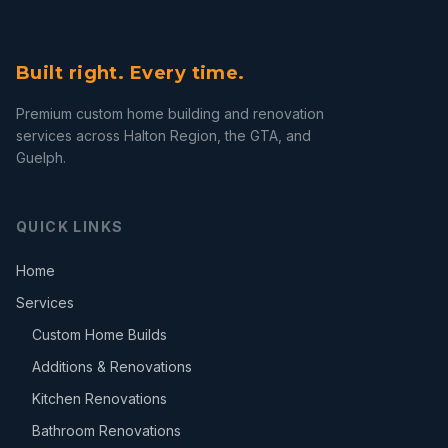
Built right. Every time.
Premium custom home building and renovation
services across Halton Region, the GTA, and
Guelph.
QUICK LINKS
Home
Services
Custom Home Builds
Additions & Renovations
Kitchen Renovations
Bathroom Renovations