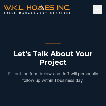
Let's Talk About Your
Project
Fill out the form below and Jeff will personally
follow up within 1 business day.