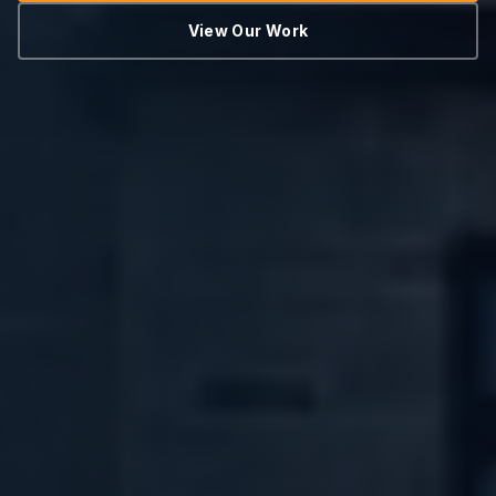
View Our Work