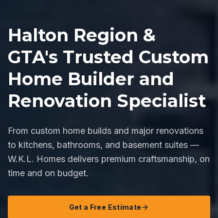
Halton Region &
GTA's Trusted Custom
Home Builder and
Renovation Specialist
From custom home builds and major renovations
to kitchens, bathrooms, and basement suites —
W.K.L. Homes delivers premium craftsmanship, on
time and on budget.
Get a Free Estimate