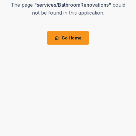
The page
"
services/BathroomRenovations
"
could
not be found in this application.
Go Home